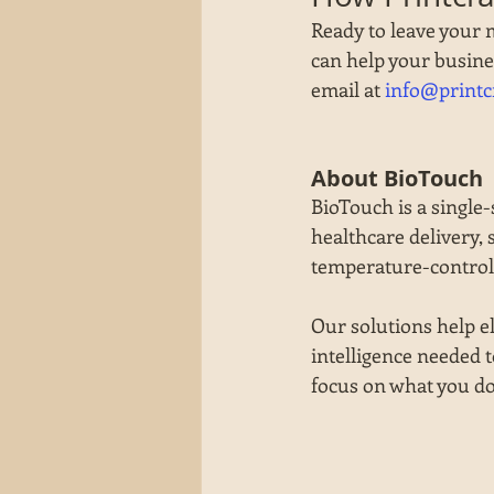
Ready to leave your 
can help your busines
email at 
info@printc
About BioTouch
BioTouch is a single-
healthcare delivery, 
temperature-control,
Our solutions help eli
intelligence needed t
focus on what you do 