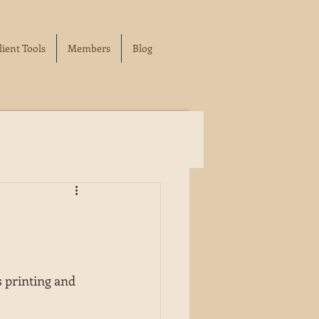
lient Tools
Members
Blog
 printing and 