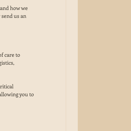
 and how we 
r send us an 
f care to 
stics, 
itical 
allowing you to 