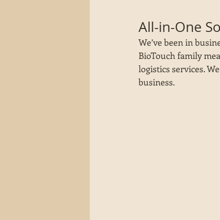
All-in-One S
We’ve been in busine
BioTouch family mean
logistics services. W
business. 