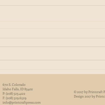
670 S. Colorado
Idaho Falls, ID 83402
© 2017 by Printcraft P
P: (208) 523.4122
Design 2017 by Printc
F: (208) 529.6529
info@printcraftpress.com