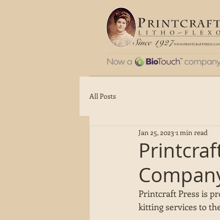
All Posts
Jan 25, 2023
1 min read
Printcra
Compan
Printcraft Press is p
kitting services to the