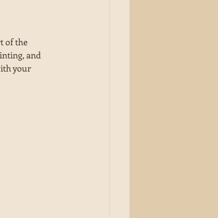
 of the 
nting, and 
ith your 