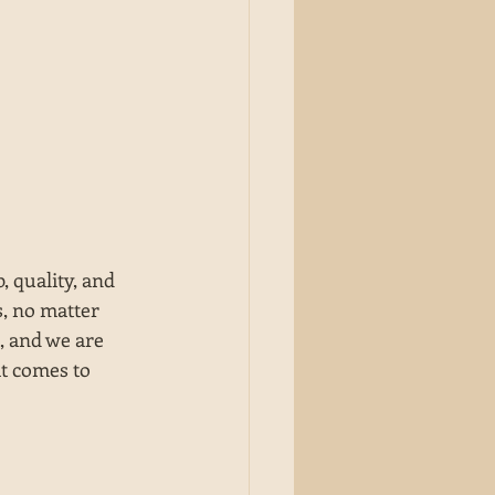
 quality, and 
, no matter 
, and we are 
it comes to 