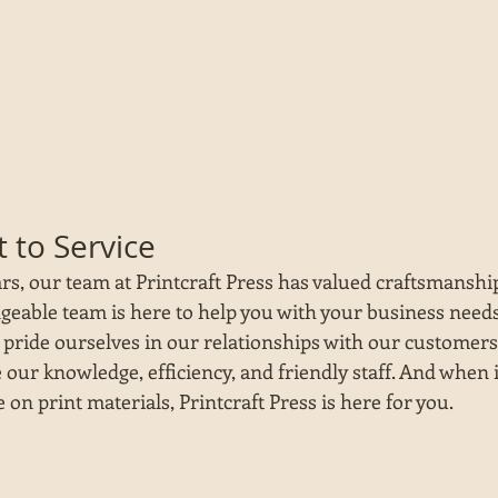
to Service
s, our team at Printcraft Press has valued craftsmanship,
geable team is here to help you with your business needs
 pride ourselves in our relationships with our customers
e our knowledge, efficiency, and friendly staff. And when 
on print materials, Printcraft Press is here for you.  