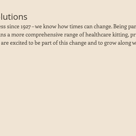
olutions
ss since 1927 – we know how times can change. Being part
s a more comprehensive range of healthcare kitting, pri
e are excited to be part of this change and to grow along w