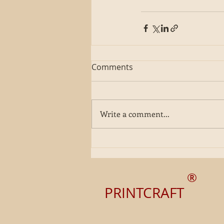
Comments
Write a comment...
®
PRINTCRAFT