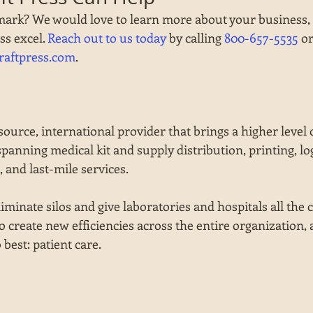
mark? We would love to learn more about your business,
s excel. 
Reach out to us today
 by calling 
800-657-5535
 o
raftpress.com
.
source, international provider that brings a higher level o
spanning medical kit and supply distribution, printing, logi
 and last-mile services.
minate silos and give laboratories and hospitals all the cr
o create new efficiencies across the entire organization, 
best: patient care.