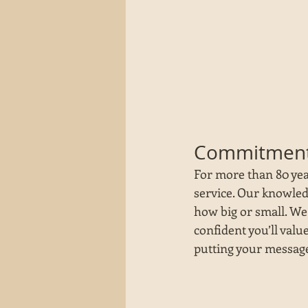
Commitment 
For more than 80 year
service. Our knowled
how big or small. We
confident you’ll valu
putting your message 