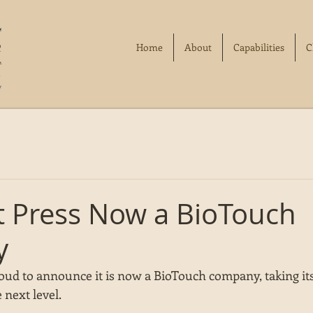
Home
About
Capabilities
C
ft Press Now a BioTouch
y
roud to announce it is now a BioTouch company, taking its
 next level. 