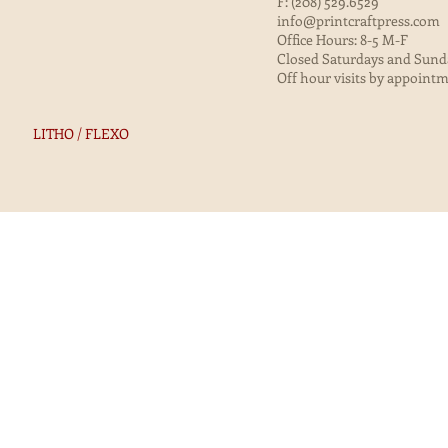
F: (208) 529.6529
info@printcraftpress.com
Office Hours: 8-5 M-F
Closed Saturdays and Sund
Off hour visits by appoint
LITHO / FLEXO