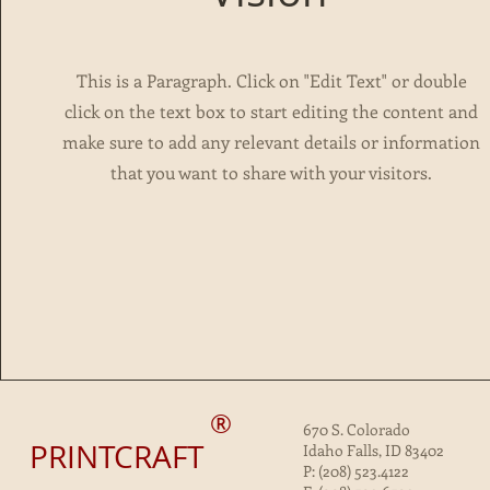
This is a Paragraph. Click on "Edit Text" or double
click on the text box to start editing the content and
make sure to add any relevant details or information
that you want to share with your visitors.
®
670 S. Colorado
PRINTCRAFT
Idaho Falls, ID 83402
P: (208) 523.4122