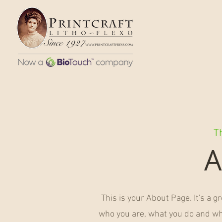
Th
A
This is your About Page. It's a g
who you are, what you do and wha