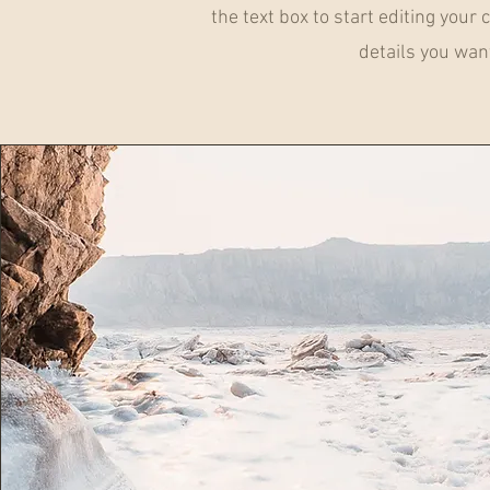
the text box to start editing your
details you want