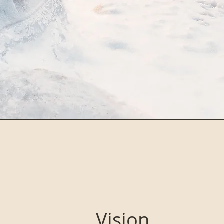
Vision